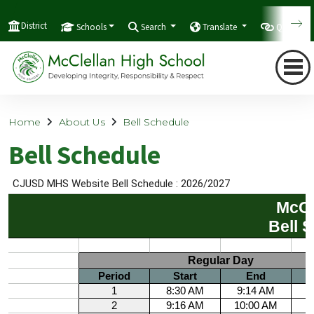
District
Schools
Search
Translate
Quicklink
Home
About Us
Bell Schedule
Bell Schedule