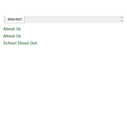
About Us
About Us
School Shout Out
Bell Schedule
Principal's Message
Staff Contacts
Events Calendar
Counseling
Attendance
History of McClellan High School
Mission/Vision
Registration and Enrollment
School Accountability Report Card (SARC)
School Plan for Student Achievement