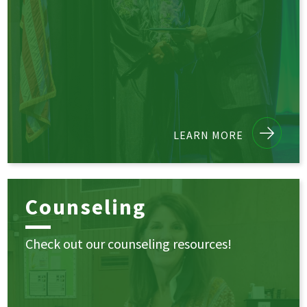
LEARN MORE
Counseling
Check out our counseling resources!