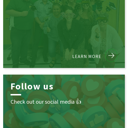
LEARN MORE
Follow us
Check out our social media 👍