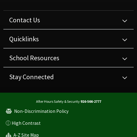
Contact Us
Quicklinks
School Resources
Stay Connected
After Hours Safety & Security
916-566-2777
Non-Discrimination Policy
High Contrast
A-Z Site Map