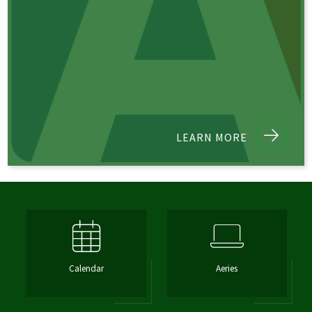
LEARN MORE
Calendar
Aeries