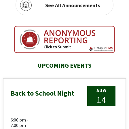
See All Announcements
UPCOMING EVENTS
AUG
Back to School Night
14
6:00 pm -
7:00 pm