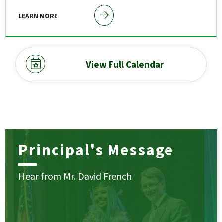
LEARN MORE
View Full Calendar
Principal's Message
Hear from Mr. David French