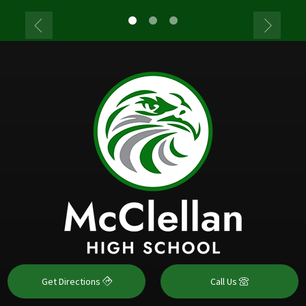
Get Directions
Call Us