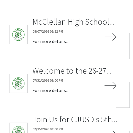
McClellan High School...
08/07/2026 02:21 PM
For more details:...
Welcome to the 26-27...
07/31/2026 03:00 PM
For more details:...
Join Us for CJUSD's 5th...
07/15/2026 03:00 PM