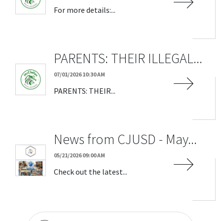
For more details:...
PARENTS: THEIR ILLEGAL...
07/01/2026 10:30 AM
PARENTS: THEIR...
News from CJUSD - May...
05/21/2026 09:00 AM
Check out the latest...