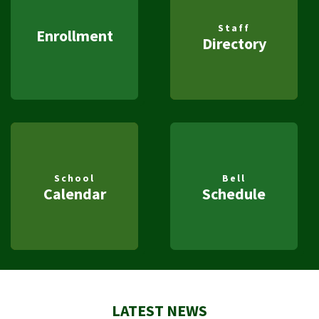
Staff
Enrollment
Directory
School
Bell
Calendar
Schedule
LATEST NEWS