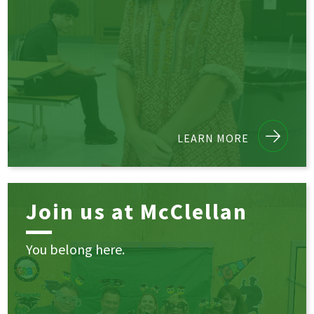
LEARN MORE
Join us at McClellan
You belong here.