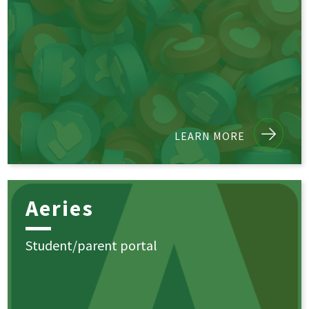
LEARN MORE
Aeries
Student/parent portal