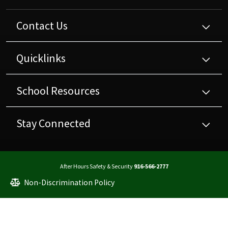
Contact Us
Quicklinks
School Resources
Stay Connected
After Hours Safety & Security
916-566-2777
Non-Discrimination Policy
High Contrast
A-Z Site Map