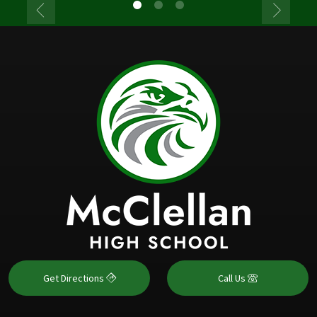
Get Directions
Call Us