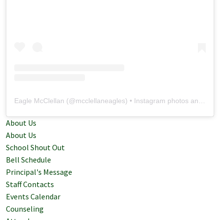
Eagle McClellan
(@
mcclellaneagles
) • Instagram photos and videos
About Us
About Us
School Shout Out
Bell Schedule
Principal's Message
Staff Contacts
Events Calendar
Counseling