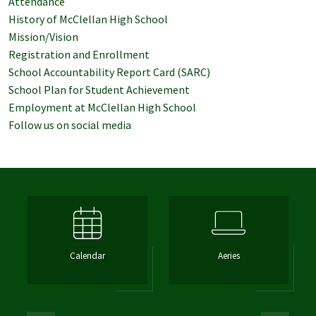
Attendance
History of McClellan High School
Mission/Vision
Registration and Enrollment
School Accountability Report Card (SARC)
School Plan for Student Achievement
Employment at McClellan High School
Follow us on social media
Calendar
Aeries