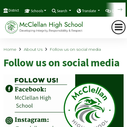
District
Schools
Search
Translate
Quicklink
Home
About Us
Follow us on social media
Follow us on social media