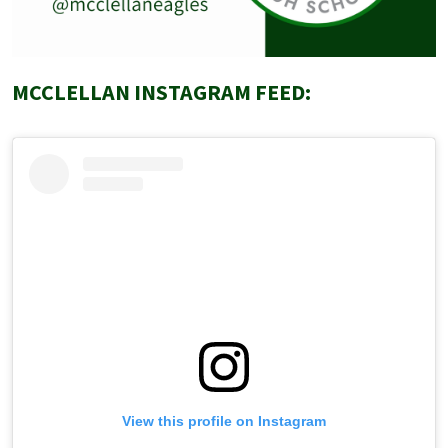
MCCLELLAN INSTAGRAM FEED:
View this profile on Instagram