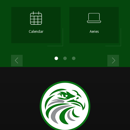
Calendar
Aeries