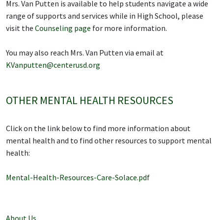
Mrs. Van Putten is available to help students navigate a wide
range of supports and services while in High School, please
visit the
Counseling page
for more information.
You may also reach Mrs. Van Putten via email at
KVanputten@centerusd.org
OTHER MENTAL HEALTH RESOURCES
Click on the link below to find more information about
mental health and to find other resources to support mental
health:
Mental-Health-Resources-Care-Solace.pdf
About Us