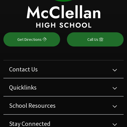
Get Directions
Call Us
Contact Us
Quicklinks
School Resources
Stay Connected