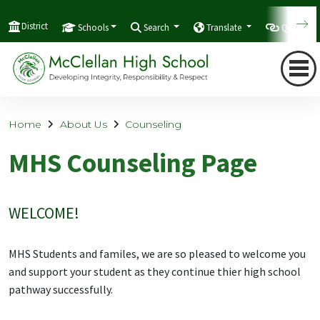
District
Schools
Search
Translate
Quicklink
Home
About Us
Counseling
MHS Counseling Page
WELCOME!
MHS Students and familes, we are so pleased to welcome you
and support your student as they continue thier high school
pathway successfully.