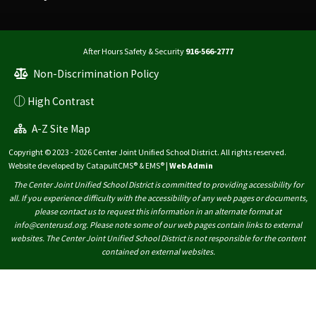
After Hours Safety & Security
916-566-2777
Non-Discrimination Policy
High Contrast
A-Z Site Map
Copyright © 2023 - 2026 Center Joint Unified School District. All rights reserved.
Website developed by
CatapultCMS®
&
EMS®
|
Web Admin
The Center Joint Unified School District is committed to providing accessibility for
all. If you experience difficulty with the accessibility of any web pages or documents,
please contact us to request this information in an alternate format at
info@centerusd.org. Please note some of our web pages contain links to external
websites. The Center Joint Unified School District is not responsible for the content
contained on external websites.