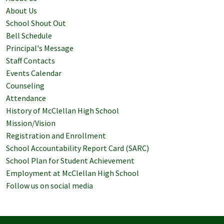
About Us
School Shout Out
Bell Schedule
Principal's Message
Staff Contacts
Events Calendar
Counseling
Attendance
History of McClellan High School
Mission/Vision
Registration and Enrollment
School Accountability Report Card (SARC)
School Plan for Student Achievement
Employment at McClellan High School
Follow us on social media