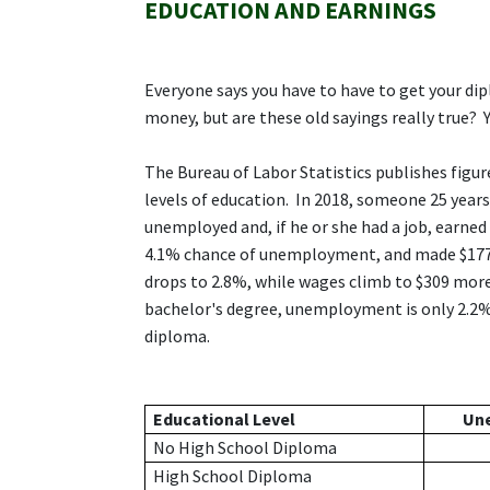
EDUCATION AND EARNINGS
Everyone says you have to have to get your dip
money, but are these old sayings really true? Y
The Bureau of Labor Statistics publishes figu
levels of education. In 2018, someone 25 year
unemployed and, if he or she had a job, earne
4.1% chance of unemployment, and made $177 
drops to 2.8%, while wages climb to $309 more
bachelor's degree, unemployment is only 2.2%
diploma.
Educational Level
Un
No High School Diploma
High School Diploma