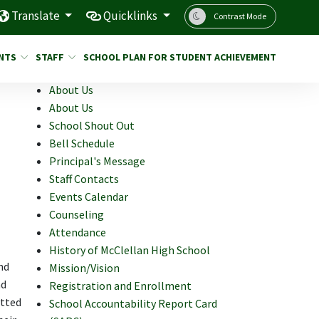
Translate
Quicklinks
Contrast Mode
NTS
STAFF
SCHOOL PLAN FOR STUDENT ACHIEVEMENT
About Us
About Us
School Shout Out
Bell Schedule
Principal's Message
Staff Contacts
Events Calendar
Counseling
Attendance
History of McClellan High School
nd
Mission/Vision
nd
Registration and Enrollment
itted
School Accountability Report Card