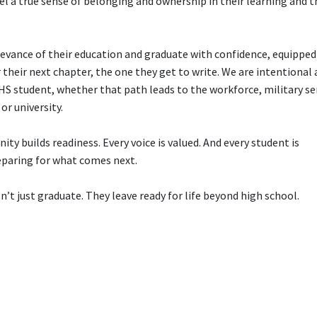
el a true sense of belonging and ownership in their learning and t
levance of their education and graduate with confidence, equipped
r their next chapter, the one they get to write. We are intentional
S student, whether that path leads to the workforce, military ser
or university.
ty builds readiness. Every voice is valued. And every student is
eparing for what comes next.
’t just graduate. They leave ready for life beyond high school.