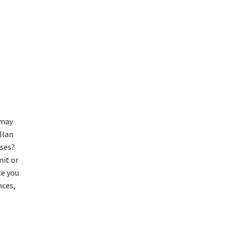
 may
llan
sses?
mit or
ce you
nces,