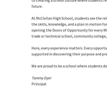
to creating a school culture where students fe
future.
At McClellan High School, students see the re
the skills, knowledge, and a plan in motion fo
opening the Doors of Opportunity for every MH
trade or technical school, community college, 
Here, every experience matters. Every opportuni
supported in discovering their purpose and pr
We are proud to be a school where students don
Tammy Dyer
Principal