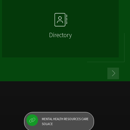
Directory
MENTAL HEALTH RESOURCES CARE
SOLACE