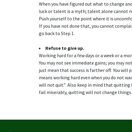
When you have figured out what to change and 
luck or talent is a myth; talent alone cannot m
Push yourself to the point where it is uncomf
If you have not done that, you cannot complain
go back to Step 1.
Refuse to give up.
Working hard for a few days or a week or a mo
You may not see immediate gains; you may not 
just mean that success is farther off. You will
means working hard even when you do not want 
will not quit.” Also keep in mind that quitting
fail miserably, quitting will not change things.