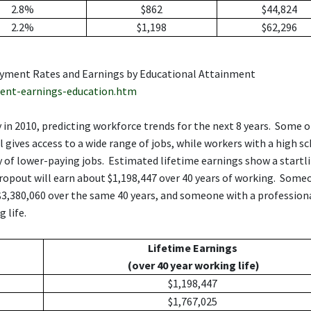
2.8%
$862
$44,824
2.2%
$1,198
$62,296
loyment Rates and Earnings by Educational Attainment
ent-earnings-education.htm
in 2010, predicting workforce trends for the next 8 years. Some o
 gives access to a wide range of jobs, while workers with a high s
ty of lower-paying jobs. Estimated lifetime earnings show a startl
dropout will earn about $1,198,447 over 40 years of working. Some
 $3,380,060 over the same 40 years, and someone with a profession
 life.
Lifetime Earnings
(over 40 year working life)
$1,198,447
$1,767,025