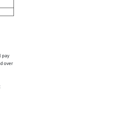
l pay
id over
t