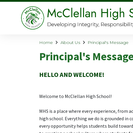
Home
About Us
Principal's Message
Principal's Messag
HELLO AND WELCOME!
Welcome to McClellan High School!
MHS is a place where every experience, from ac
high school. Everything we do is grounded in c
every opportunity helps students build toward