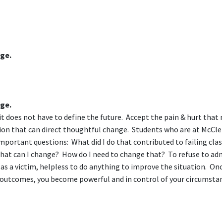
nge.
nge.
 it does not have to define the future. Accept the pain & hurt that
tion that can direct thoughtful change. Students who are at McCle
important questions: What did I do that contributed to failing cla
What can I change? How do I need to change that? To refuse to ad
lf as a victim, helpless to do anything to improve the situation. On
t outcomes, you become powerful and in control of your circumsta