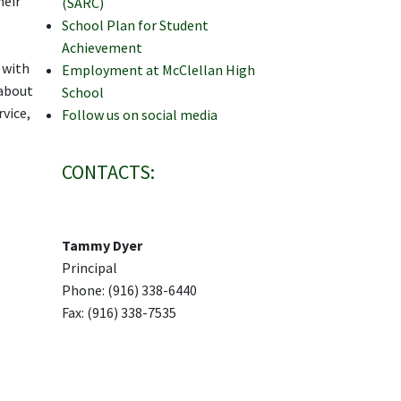
heir
(SARC)
School Plan for Student
Achievement
 with
Employment at McClellan High
 about
School
vice,
Follow us on social media
CONTACTS:
Tammy Dyer
Principal
Phone: (916) 338-6440
Fax: (916) 338-7535