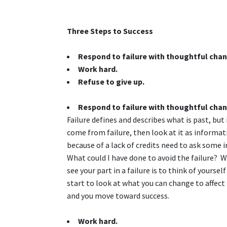
Three Steps to Success
Respond to failure with thoughtful cha
Work hard.
Refuse to give up.
Respond to failure with thoughtful cha
Failure defines and describes what is past, but
come from failure, then look at it as informa
because of a lack of credits need to ask some 
What could I have done to avoid the failure? 
see your part in a failure is to think of yourse
start to look at what you can change to affec
and you move toward success.
Work hard.