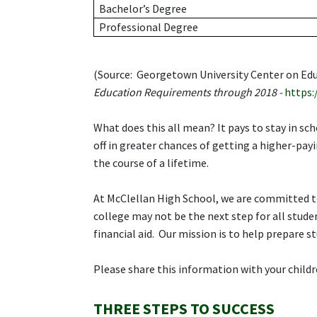
Bachelor’s Degree
Professional Degree
(Source: Georgetown University Center on Ed
Education Requirements through 2018 -
https:
What does this all mean? It pays to stay in sc
off in greater chances of getting a higher-payi
the course of a lifetime.
At McClellan High School, we are committed t
college may not be the next step for all studen
financial aid. Our mission is to help prepare s
Please share this information with your childre
THREE STEPS TO SUCCESS