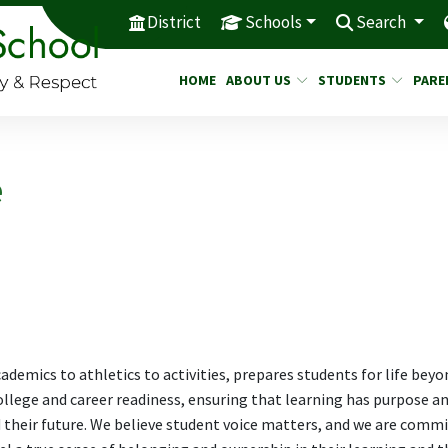
District
Schools
Search
HOME
ABOUT US
STUDENTS
PARE
e
ademics to athletics to activities, prepares students for life beyo
ollege and career readiness, ensuring that learning has purpose a
 their future. We believe student voice matters, and we are comm