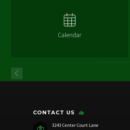
Calendar
CONTACT US
3243 Center Court Lane