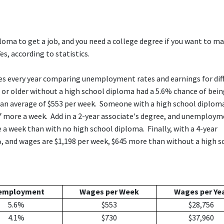
loma to get a job, and you need a college degree if you want to m
es, according to statistics.
res every year comparing unemployment rates and earnings for dif
s or older without a high school diploma had a 5.6% chance of bei
d an average of $553 per week. Someone with a high school diplom
more a week. Add in a 2-year associate's degree, and unemploy
 a week than with no high school diploma. Finally, with a 4-year
, and wages are $1,198 per week, $645 more than without a high s
employment
Wages per Week
Wages per Ye
5.6%
$553
$28,756
4.1%
$730
$37,960