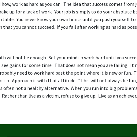
how, work as hard as you can. The idea that success comes from j
ake up for a lack of work. Your job is simply to do your absolute b
ortable. You never know your own limits until you push yourself t
 that you cannot succeed. If you fail after working as hard as poss
nth will not be enough. Set your mind to work hard until you succe
see gains for some time. That does not mean you are failing. It
 probably need to work hard past the point where it is new or fun. T
to. Approach it with that attitude: “This will not always be fun,
 is often not a healthy alternative. When you run into big problems
 Rather than live as a victim, refuse to give up. Live as an achiever.