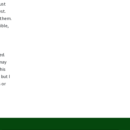
ust
est.
o them.
ible,
ed.
 may
his
 but I
 or