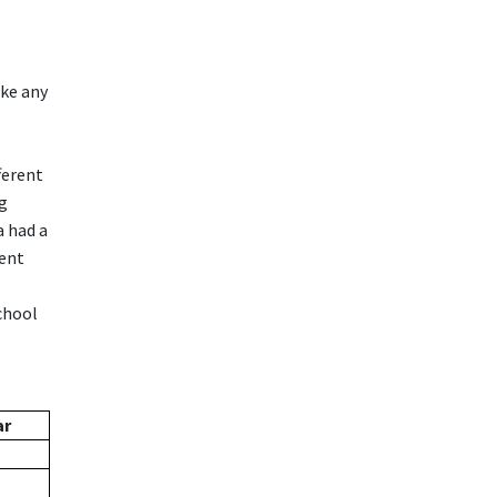
ake any
ferent
ng
a had a
ment
chool
ar