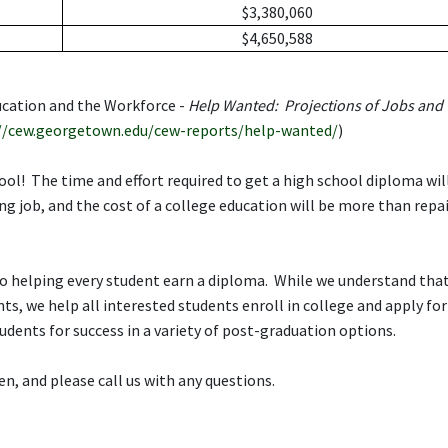
$3,380,060
$4,650,588
ucation and the Workforce -
Help Wanted: Projections of Jobs and
//cew.georgetown.edu/cew-reports/help-wanted/
)
hool! The time and effort required to get a high school diploma wil
ng job, and the cost of a college education will be more than repa
o helping every student earn a diploma. While we understand tha
ts, we help all interested students enroll in college and apply for
tudents for success in a variety of post-graduation options.
n, and please call us with any questions.