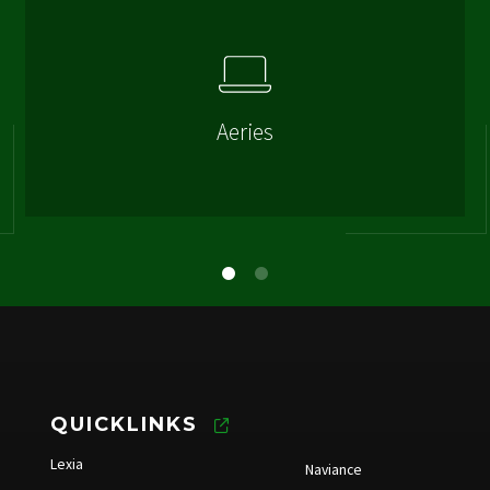
Aeries
QUICKLINKS
Lexia
Naviance