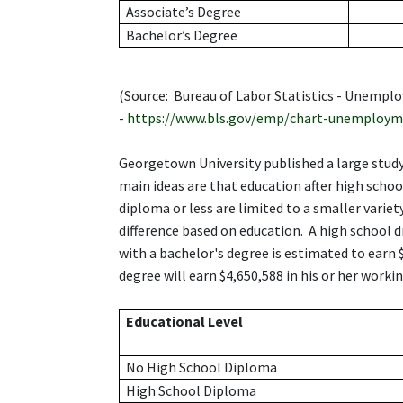
Associate’s Degree
Bachelor’s Degree
(Source: Bureau of Labor Statistics - Unemp
-
https://www.bls.gov/emp/chart-unemploym
Georgetown University published a large study 
main ideas are that education after high school
diploma or less are limited to a smaller varie
difference based on education. A high school 
with a bachelor's degree is estimated to earn
degree will earn $4,650,588 in his or her working
Educational Level
No High School Diploma
High School Diploma